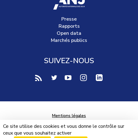
Presse
Rapports
Open data
Marchés publics
SUIVEZ-NOUS
voir notre page rss (Nouvelle fenêtre)
voir notre page twitter (Nouvelle fen
voir notre page youtube-play (
voir notre page Instag
voir notre page 
Mentions légales
Données personnelles
Ce site utilise des cookies et vous donne le contrôle sur
ceux que vous souhaitez activer
Plan du site