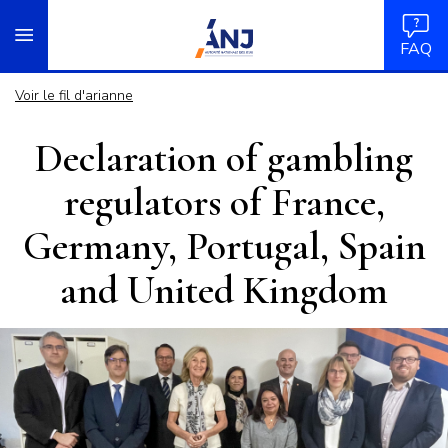
Panneau de gestion des cookies
Aller
accueil
au
FAQ
contenu
principal
Voir le fil d'arianne
Declaration of gambling
regulators of France,
Germany, Portugal, Spain
and United Kingdom