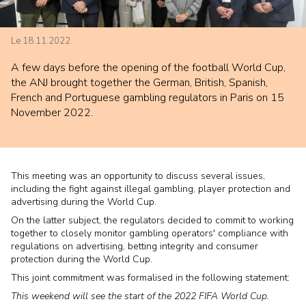
Le 18.11.2022
A few days before the opening of the football World Cup,
the ANJ brought together the German, British, Spanish,
French and Portuguese gambling regulators in Paris on 15
November 2022.
This meeting was an opportunity to discuss several issues,
including the fight against illegal gambling, player protection and
advertising during the World Cup.
On the latter subject, the regulators decided to commit to working
together to closely monitor gambling operators' compliance with
regulations on advertising, betting integrity and consumer
protection during the World Cup.
This joint commitment was formalised in the following statement:
This weekend will see the start of the 2022 FIFA World Cup.