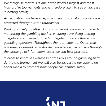
We recognise that this is one of the world’s largest and most
high-profile tournaments and is therefore likely to see an increase
in betting activity.
As regulators, we have a key role in ensuring that consumers are
protected throughout the tournament.
Working closely together during this period, we are committed to
monitoring the gambling market, ensuring advertising, betting
integrity and consumer protection regulations are followed by
gambling operators. Throughout the tournament in Qatar, that
will mean increased cross-border cooperation, particularly through
the exchange of information, expertise and best practices.
In order to improve awareness of the risks around gambling harm,
during the tournament we will also be increasing our activity on
social media to promote how people can gamble safely.
accueil