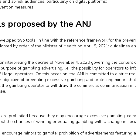
s and at-risk audiences, particularly on digital
platforms
;
evention measures.
ls proposed by the ANJ
veloped two tools, in line with the reference framework for the preven
opted by order of the Minister of Health on
April 9, 2021
: guidelines 
or interpreting the decree of
November 4, 2020
governing the content 
purpose of gambling advertising, i.e., the possibility for operators to inf
f illegal operators. On this occasion, the ANJ is committed to a strict re
the objective of preventing excessive gambling and protecting minors
tha
k
the ga
mbl
ing operator
to
withdraw the commercial communication in que
tee.
t are
prohibited because they may encourage excessive gambling: com
out the chances of winning or equating gambling with a change in social
ld encourage minors to gamble: prohibition of advertisements featuring