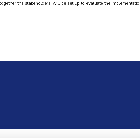
 together the stakeholders, will be set up to evaluate the implementatio