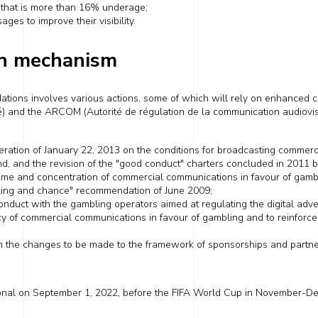
e
that is more than 16% underage
;
ges to improve their visibility.
n mechanism
tions involves various actions, some of which will
rely
on enhanced co
té) and the ARCOM (Autorité de régulation de la communication audiovis
eration of
January 22, 2013
on the conditions for broadcasting commerc
nd, and
the revision
of the "good conduct" charters concluded in 2011 by
lume and concentration of commercial communications in favour of gamb
ling and chance" recommendation of June 2009;
conduct with the
gambling
operators aimed at regulating
the
digital adv
y of commercial communications in favour of gambling and to reinforce
n the changes to be made to the framework of sponsorship
s
and partne
onal on
September 1, 2022
, before the
FIFA
World Cup
in November-De