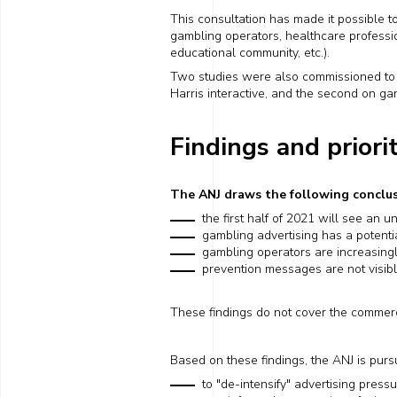
This consultation
has
made it possible t
gambling operators,
healthcare
professi
educational community, etc.).
Two studies were also commissioned to ob
Harris interactive, and the second on
ga
Findings and priori
The ANJ draws the following conclus
the first half of 2021 will see an 
gambling advertising has a
potenti
gambling operators are
increasing
prevention messages are not visib
These
findings
do not cover
the
commerc
Based on these findings, the ANJ is purs
to "de-intensify" advertising press