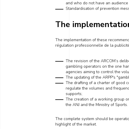
and who do not have an audienc
Standardisation of prevention messa
The implementatio
The implementation of these recommenda
régulation professionnelle de la publici
The revision of
the
ARCOM
’s
delib
gambling operators on the one ha
agencies aiming to control the vo
The updating of the ARPP's "gamb
The drafting of a charter of good 
regulate the volumes and frequenc
supports
;
The
creation
of a working group o
the ANJ and the Ministry of Sports.
The complete system should be operati
highlight of the market.