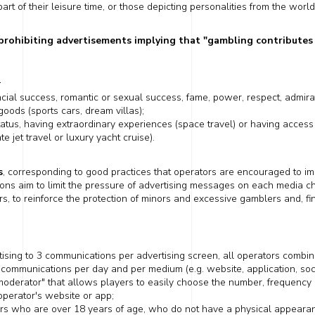
rt of their leisure time, or those depicting personalities from the world 
 prohibiting advertisements
implying
that "gambling contributes 
:
ncial success,
romantic
or sexual success, fame, power, respect, admirati
goods (sports cars, dream villas);
tatus,
having
extraordinary experiences (space travel) or
having
access 
te jet travel or
luxury yacht cruise).
s
, corresponding to good practices that operators are encouraged to imp
ions
aim to limit the pressure of advertising messages on each media
c
, to reinforce the protection of minors and excessive gamblers and, fi
rtising to 3 communications per advertising screen, all operators combined.
 communications per day and per medium (e.g. website, application, so
moderator" that
allows players
to easily choose the number, frequency a
perator's website or app;
s who are over 18 years of age, who do not have a physical appearan