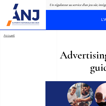
Panneau de gestion des cookies
Un régulateur au service d'un jeu sûr, intèg
L'
accueil
Accueil
Advertisin
gui