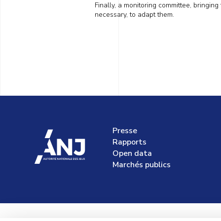
Finally, a monitoring committee, bringing
necessary,
to adapt them
.
Presse
accueil
Rapports
Open data
Marchés publics