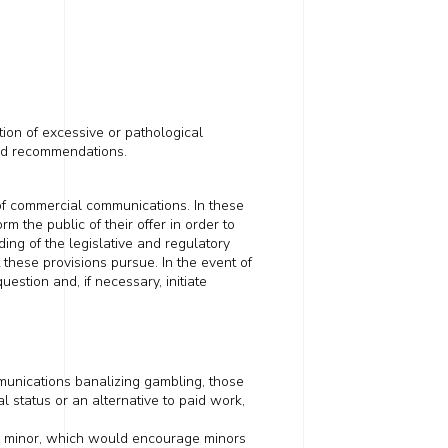
tion of excessive or pathological
and recommendations.
of commercial communications. In these
orm the public of their offer
in order to
ading of the legislative and regulatory
t these provisions pursue
. In the event of
stion and, if necessary, initiate
munications
banalizing
gambling, those
 status or an alternative to paid work,
 a minor, which would encourage minors