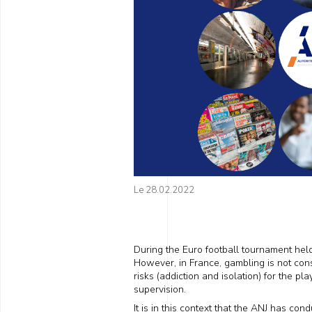
Le 28.02.2022
During the Euro football tournament hel
However, in France, gambling is not consi
risks (addiction and isolation) for the pl
supervision.
It is in this context that the ANJ has co