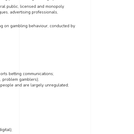
ral public, licensed and monopoly
ues, advertising professionals,
sing on gambling behaviour, conducted by
orts betting communications;
, problem gamblers);
g people and are largely unregulated;
igital);