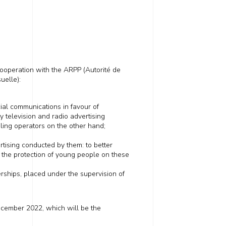
operation with the ARPP (Autorité de
uelle):
ial communications in favour of
 television and radio advertising
ling operators on the other hand;
ertising
conducted by them
: to better
 the protection of young people on these
rships, placed under the
supervision
of
cember 2022,
which
will
be
the