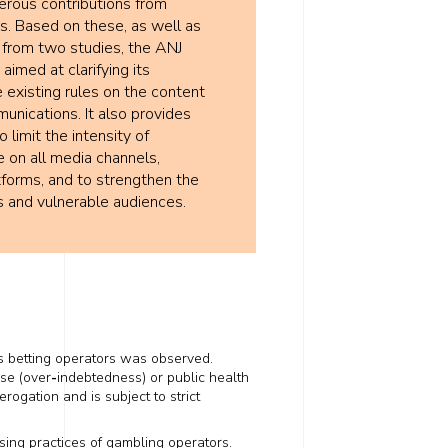
erous contributions from
s. Based on these, as well as
 from two studies, the ANJ
aimed at clarifying its
e existing rules on the content
nications. It also provides
limit the intensity of
e on all media channels,
atforms, and to strengthen the
s and vulnerable audiences.
s betting operators was observed.
use (over
-
indebtedness) or public health
erogation and is subject to strict
ising practices of gambling operators.