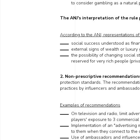
to consider gambling as a natural pa
The ANJ's interpretation of the rule
According to the
ANJ
, representations of
social success understood as fina
external signs of wealth or luxury 
the possibility
of changing
social s
reserved for
very rich people
(
priva
2. Non-prescriptive recommendation
protection standards. The recommendat
practices by influencers and ambassadors
Examples of recommendations
On
television and radio, limit adve
players' exposure to 3 commercial
Implementation of an "advertising 
to
them
when they connect to the o
Use of ambassadors and influencer