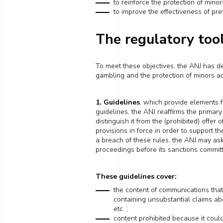
to reinforce the protection of minor
to improve the effectiveness of pr
The regulatory too
To meet these objectives, the ANJ has de
gambling and the protection of minors ad
1. Guidelines
, which provide elements f
guidelines, the ANJ reaffirms the primary 
distinguish it
from the (prohibited) offer o
provisions in force in order to support 
a breach of these rules, the ANJ may
as
proceedings before its sanctions commit
These guidelines cover:
the content of communications
tha
containing
unsubstantial claims
ab
etc. ;
content prohibited because it cou