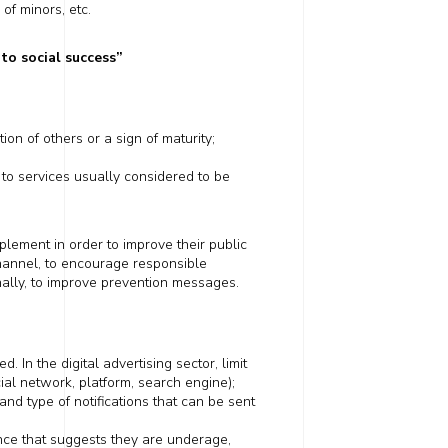
of minors, etc.
to social success
”
on of others or a sign of maturity;
to services usually considered to be
lement in order to improve their public
hannel
, to encourage responsible
nally, to improve prevention messages.
 In the digital advertising sector, limit
cial network,
platform
, search engine);
nd type of notifications that can be sent
ce that suggests they are underage,