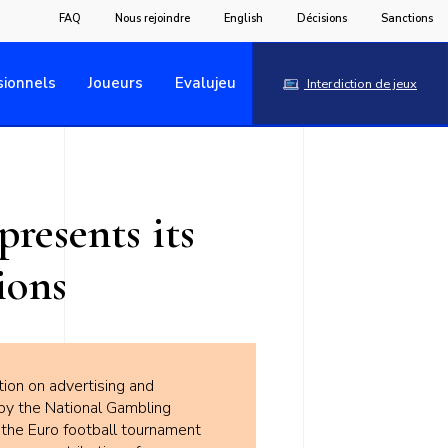
FAQ
Nous rejoindre
English
Décisions
Sanctions
sionnels
Joueurs
Evalujeu
Interdiction de jeux
resents its
ions
tion on advertising and
by the National Gambling
 the Euro football tournament