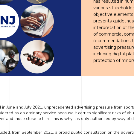
has resulted in num
various stakeholder
objective elements
presents guidelines 
interpretation of th
of commercial commu
recommendations to 
advertising pressur
including digital pl
protection of minor
d in June and July 2021, unprecedented advertising pressure from sport
dered as an ordinary service because it carries significant risks of ab
ayer and
those close to him
. This is why it is only authorised by way of d
nducted, from September 2021, a broad public consultation on the advert