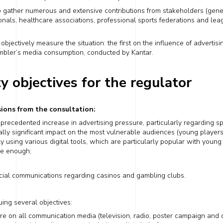
o gather numerous and extensive contributions from stakeholders (gene
onals,
healthcare
associations, professional sports federations and leag
jectively measure the situation: the first on the influence of adverti
mbler’s media consumption
, conducted by Kantar.
ty objectives for the regulator
ions from the consultation:
unprecedented increase in advertising pressure, particularly
regarding
sp
ally significant
impact on the most vulnerable audiences (young players
ly using
various digital tools, which are particularly popular with youn
le enough;
ial communications
regarding
casinos and gambling clubs.
uing several objectives:
ure on all communication media (television, radio,
poster campaign
and d