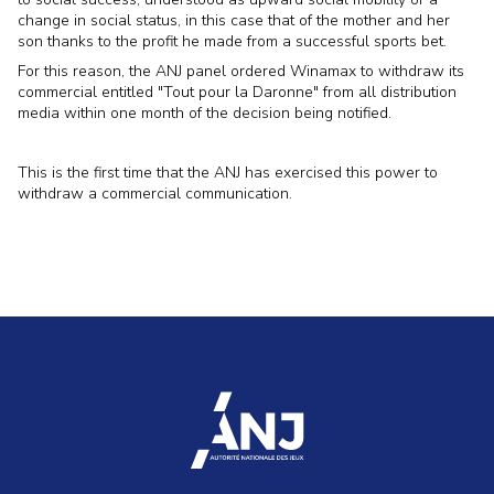
change in social status, in this case that of the mother and her
son thanks to the profit he made from a successful sports bet.
For this reason, the ANJ panel ordered Winamax to withdraw its
commercial entitled "Tout pour la Daronne" from all distribution
media within one month of the decision being notified.
This is the first time that the ANJ has exercised this power to
withdraw a commercial communication.
accueil