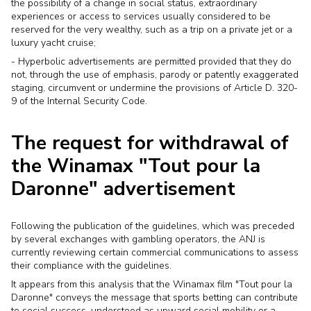
the possibility of a change in social status, extraordinary
experiences or access to services usually considered to be
reserved for the very wealthy, such as a trip on a private jet or a
luxury yacht cruise;
- Hyperbolic advertisements are permitted provided that they do
not, through the use of emphasis, parody or patently exaggerated
staging, circumvent or undermine the provisions of Article D. 320-
9 of the Internal Security Code.
The request for withdrawal of
the Winamax "Tout pour la
Daronne" advertisement
Following the publication of the guidelines, which was preceded
by several exchanges with gambling operators, the ANJ is
currently reviewing certain commercial communications to assess
their compliance with the guidelines.
It appears from this analysis that the Winamax film "Tout pour la
Daronne" conveys the message that sports betting can contribute
to social success, understood as upward social mobility or a