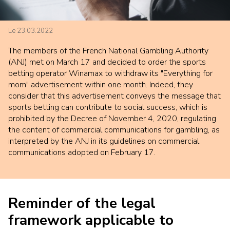
Le 23.03.2022
The members of the French National Gambling Authority
(ANJ) met on March 17 and decided to order the sports
betting operator Winamax to withdraw its "Everything for
mom" advertisement within one month. Indeed, they
consider that this advertisement conveys the message that
sports betting can contribute to social success, which is
prohibited by the Decree of November 4, 2020, regulating
the content of commercial communications for gambling, as
interpreted by the ANJ in its guidelines on commercial
communications adopted on February 17.
Reminder of the legal
framework applicable to