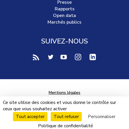
Presse
Rapports
Open data
Marchés publics
SUIVEZ-NOUS
voir notre page rss (Nouvelle fenêtre)
voir notre page twitter (Nouvelle fen
voir notre page youtube-play (
voir notre page Instag
voir notre page 
Mentions légales
Données personnelles
Ce site utilise des cookies et vous donne le contrôle sur
ceux que vous souhaitez activer
Plan du site
Tout accepter
Tout refuser
Personnaliser
Cookies
Politique de confidentialité