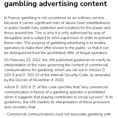
gambling advertising content
In France, gambling is not considered as an ordinary service
because it carries significant risks of abuse (over-indebtedness)
or public health risks (addiction and isolation) for the player and
those around him. This is why it is only authorised by way of
derogation and is subject to strict supervision in order to prevent
these risks. The purpose of gambling advertising is to enable
operators to make their offer known to the public, so that it can
be distinguished from the (prohibited) offer of illegal operators.
On February 23, 2022, the ANJ published guidelines to clarify its
interpretation of the rules governing the content of commercial
communications for gambling, which are set out in Articles D.
320-9 and D. 320-10 of the Internal Security Code, as amended
by the Decree of November 4, 2020.
Article D. 320-9, 2°, of this code specifies that "any commercial
communication in favour of a gambling operator is prohibited
when it suggests that playing contributes to social success". In its
guidelines, the ANJ clarifies its interpretation of these provisions
and considers that
- Commercial communications must not associate gambling with