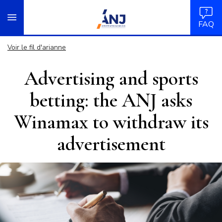
Panneau de gestion des cookies
Aller
accueil
au
FAQ
contenu
principal
Voir le fil d'arianne
Advertising and sports
betting: the ANJ asks
Winamax to withdraw its
advertisement