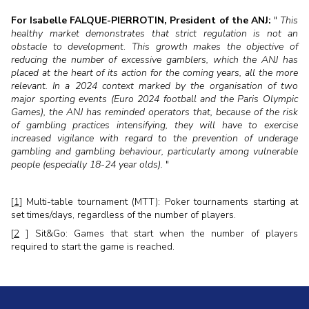
For Isabelle FALQUE-PIERROTIN, President of the ANJ:
"
This
healthy market demonstrates that strict regulation is not an
obstacle to development
.
This growth makes the objective of
reducing the number of excessive gamblers, which the ANJ has
placed at the heart of its action for the coming years, all the more
relevant.
In a 2024 context marked by the organisation of two
major sporting events (Euro 2024 football and the Paris Olympic
Games), the ANJ has reminded operators that, because of the risk
of gambling practices intensifying, they will have to exercise
increased vigilance with regard to the prevention of underage
gambling and gambling behaviour, particularly among vulnerable
people (especially 18-24 year olds).
"
[
1]
Multi-table tournament (MTT): Poker tournaments starting at
set times/days, regardless of the number of players.
[
2
] Sit&Go: Games that start when the number of players
required to start the game is reached.