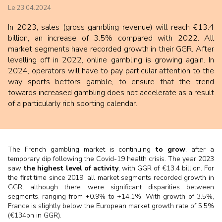
Le 23.04.2024
In 2023, sales (gross gambling revenue) will reach €13.4
billion, an increase of 3.5% compared with 2022. All
market segments have recorded growth in their GGR. After
levelling off in 2022, online gambling is growing again. In
2024, operators will have to pay particular attention to the
way sports bettors gamble, to ensure that the trend
towards increased gambling does not accelerate as a result
of a particularly rich sporting calendar.
The French gambling market is continuing
to grow
, after a
temporary dip following the Covid-19 health crisis. The year 2023
saw
the highest level of activity
, with GGR of €13.4 billion. For
the first time since 2019, all market segments recorded growth in
GGR, although there were significant disparities between
segments, ranging from +0.9% to +14.1%. With growth of 3.5%,
France is slightly below the European market growth rate of 5.5%
(€134bn in GGR).