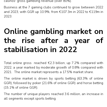
casinos' gross gambling revenue (over 80%).
Business at the 7 gaming clubs continued to grow between 2022
and 2023, with GGR up 10.9%, from €107.3m in 2022 to €119m in
2023.
Online gambling market on
the rise after a year of
stabilisation in 2022
Total online gross reached €2.3 billion, up 7.2% compared with
2022, a year marked by moderate growth of 0.8% compared with
2021. The online market represents a 17.5% market share.
The online market is driven by sports betting (63.3% of online
GGR), followed by poker (21.6% of online GGR) and horse betting
(15.1% of online GGR).
The number of unique players reached 3.6 million, an increase in
all segments except sports betting.