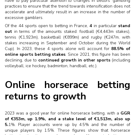
have to pay particular attention to changes in bettors’ gambling
practices to ensure that the trend towards intensification does not
accelerate and
ultimately
result in an increase in the number of
excessive gamblers.
Of the 44 sports open to betting in France,
4
in particular
stand
out
in terms of the amounts staked: football (€4,443m stakes),
tennis (€1,923m), basketball (€899m) and rugby (€247m, with
stakes increasing in September and October during the World
Cup). In 2023, these 4 sports alone will account for
88.5% of
online sports betting stakes
. Since 2021, this figure has been
declining, due to
continued growth in other sports
(including
volleyball, ice hockey, badminton, handball, etc.).
Online horserace betting
returns to growth
2023 was a good year for online horserace betting, with a
GGR
of €353m, up 1.9%, and a stake level of €1,513m, also up
5.
1%. Player accounts were up by 4.5% and the number of
unique players by 1.5%. These figures show that horserace