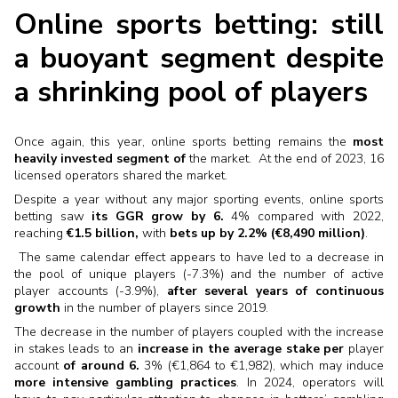
Online sports betting: still
a buoyant segment despite
a shrinking pool of players
Once again, this year, online sports betting remains the
most
heavily invested segment of
the market. At the end of 2023, 16
licensed operators shared the market.
Despite a year without any major sporting events, online sports
betting saw
its GGR grow by 6.
4% compared with 2022,
reaching
€1.5 billion,
with
bets up by 2.2% (€8,490 million)
.
The same calendar effect appears to have led to a decrease in
the pool of unique players (-7.3%) and the number of active
player accounts (-3.9%),
after several years of continuous
growth
in the number of players since 2019.
The decrease in the number of players coupled with the increase
in stakes leads to an
increase in the average stake per
player
account
of around 6.
3% (€1,864 to €1,982), which may induce
more intensive gambling practices
. In 2024, operators will