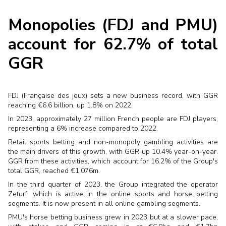
Monopolies (FDJ and PMU)
account for 62.7% of total
GGR
FDJ (Française des jeux) sets a new business record, with GGR
reaching €6.6 billion, up 1.8% on 2022.
In 2023, approximately 27 million French people are FDJ players,
representing a 6% increase compared to 2022.
Retail sports betting and non-monopoly gambling activities are
the main drivers of this growth, with GGR up 10.4% year-on-year.
GGR from these activities, which account for 16.2% of the Group's
total GGR, reached €1,076m.
In the third quarter of 2023, the Group integrated the operator
Zeturf, which is active in the online sports and horse betting
segments. It is now present in all online gambling segments.
PMU's horse betting business grew in 2023 but at a slower pace,