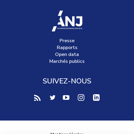
accueil
Presse
Rapports
Open data
Marchés publics
SUIVEZ-NOUS
voir notre page rss (Nouvelle fenêtre)
voir notre page twitter (Nouvelle fen
voir notre page youtube-play (
voir notre page Instag
voir notre page 