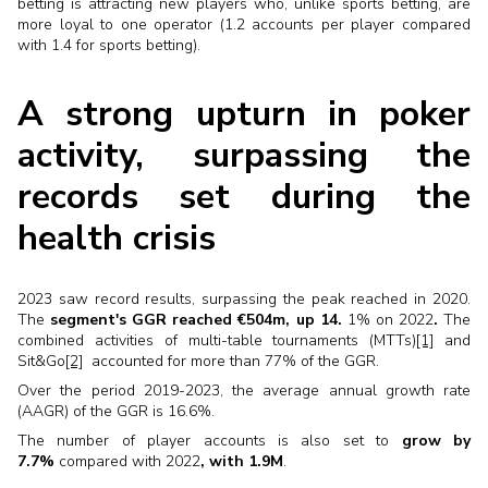
betting is attracting new players who, unlike sports betting, are
more loyal to one operator (1.2 accounts per player compared
with 1.4 for sports betting).
A strong upturn in poker
activity, surpassing the
records set during the
health crisis
2023 saw record results, surpassing the peak reached in 2020.
The
segment's GGR reached €504m, up 14.
1% on 2022
.
The
combined activities of multi-table tournaments (MTTs)
[1]
and
Sit&Go
[2]
accounted for more than 77% of the GGR.
Over the period 2019-2023, the average annual growth rate
(AAGR) of the GGR is 16.6%.
The number of player accounts is also set to
grow by
7.7%
compared with 2022
, with 1.9M
.