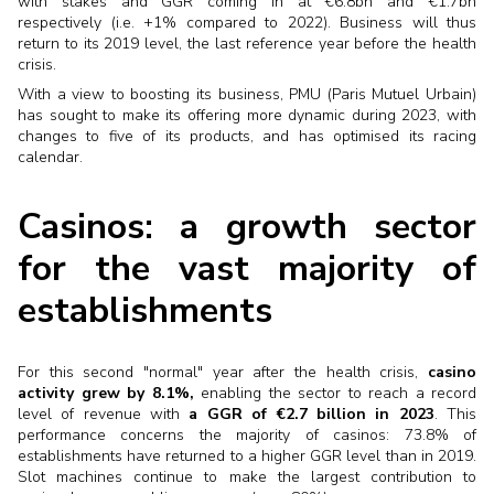
with stakes and GGR coming in at €6.8bn and €1.7bn
respectively (i.e. +1% compared to 2022). Business will thus
return to its 2019 level, the last reference year before the health
crisis.
With a view to boosting its business, PMU (Paris Mutuel Urbain)
has sought to make its offering more dynamic during 2023, with
changes to five of its products, and has optimised its racing
calendar.
Casinos: a growth sector
for the vast majority of
establishments
For this second "normal" year after the health crisis,
casino
activity grew by 8.1%,
enabling the sector to reach a record
level of revenue with
a GGR of €2.7 billion in 2023
. This
performance concerns the majority of casinos: 73.8% of
establishments have returned to a higher GGR level than in 2019.
Slot machines continue to make the largest contribution to