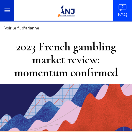
Panneau de gestion des cookies
Aller
accueil
au
FAQ
contenu
principal
Voir le fil d'arianne
2023 French gambling
market review:
momentum confirmed